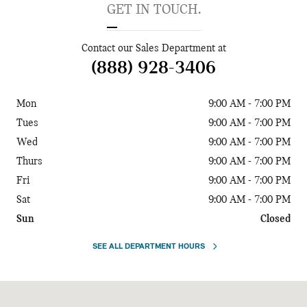
GET IN TOUCH.
Contact our Sales Department at
(888) 928-3406
Mon
9:00 AM - 7:00 PM
Tues
9:00 AM - 7:00 PM
Wed
9:00 AM - 7:00 PM
Thurs
9:00 AM - 7:00 PM
Fri
9:00 AM - 7:00 PM
Sat
9:00 AM - 7:00 PM
Sun
Closed
SEE ALL DEPARTMENT HOURS
Visit us at: 9570 Southwest Freeway Houston, TX 77074