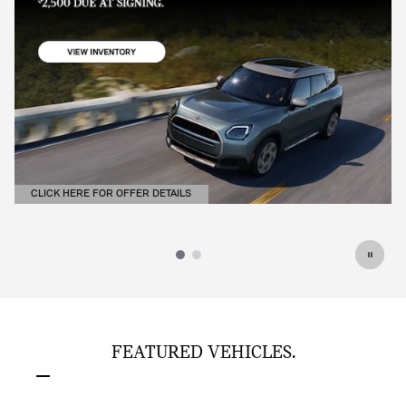
CLICK HERE FOR OFFER DETAILS
OPEN DETAILS MODAL
FEATURED VEHICLES.
Slide 1 of 6