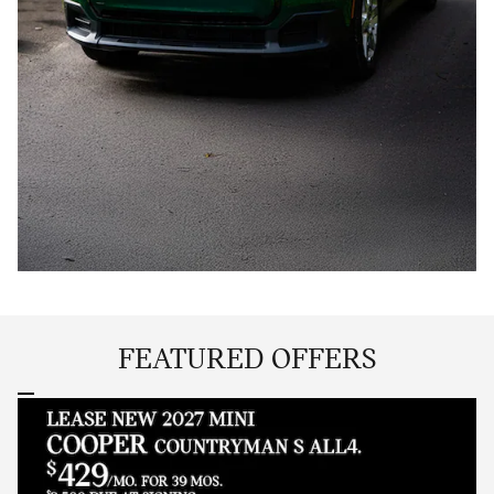
FEATURED OFFERS