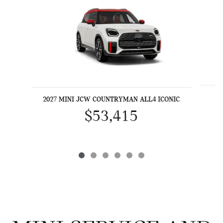
2027 MINI JCW COUNTRYMAN ALL4 ICONIC
$53,415