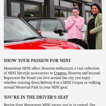
SHOW YOUR PASSION FOR MINI
Momentum MINI offers Houston enthusiasts a vast collection
of MINI lifestyle accessories to
Cypress
, Houston and beyond.
Represent the brand you love around the city you enjoy -
whether cruising down Beltway 8 in a MINI Cooper or walking
around Memorial Park in your MINI gear.
YOU'RE IN THE DRIVER'S SEAT
Buying from Momentum MINI means you're in control. Our