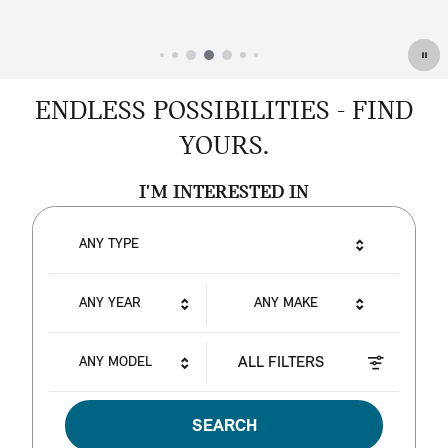
ENDLESS POSSIBILITIES - FIND
YOURS.
I'M INTERESTED IN
ANY TYPE
ANY YEAR
ANY MAKE
ALL FILTERS
ANY MODEL
SEARCH