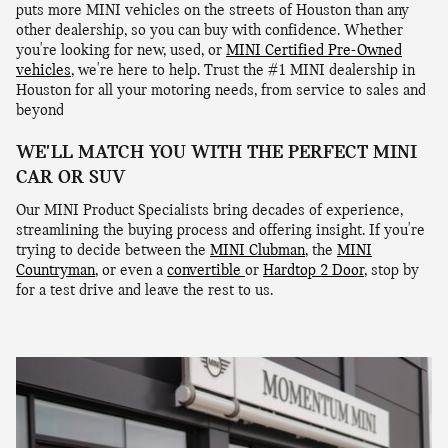
puts more MINI vehicles on the streets of Houston than any
other dealership, so you can buy with confidence. Whether
you're looking for new, used, or
MINI Certified Pre-Owned
vehicles
, we're here to help. Trust the #1 MINI dealership in
Houston for all your motoring needs, from service to sales and
beyond
WE'LL MATCH YOU WITH THE PERFECT MINI
CAR OR SUV
Our MINI Product Specialists bring decades of experience,
streamlining the buying process and offering insight. If you're
trying to decide between the
MINI Clubman
, the
MINI
Countryman
, or even a
convertible
or
Hardtop 2 Door
, stop by
for a test drive and leave the rest to us.