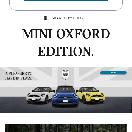
SEARCH BY BUDGET
MINI OXFORD
EDITION.