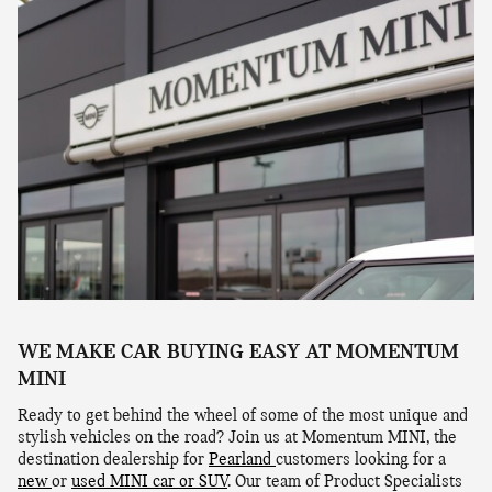
WE MAKE CAR BUYING EASY AT MOMENTUM
MINI
Ready to get behind the wheel of some of the most unique and
stylish vehicles on the road? Join us at Momentum MINI, the
destination dealership for
Pearland
customers looking for a
new
or
used MINI car or SUV
. Our team of Product Specialists