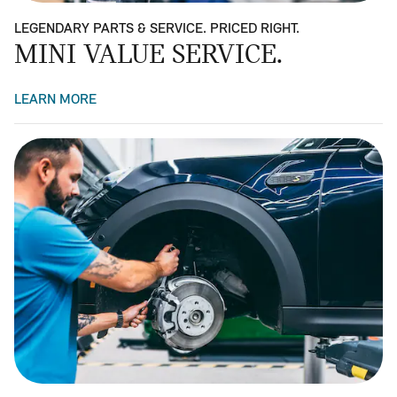
LEGENDARY PARTS & SERVICE. PRICED RIGHT.
MINI VALUE SERVICE.
LEARN MORE