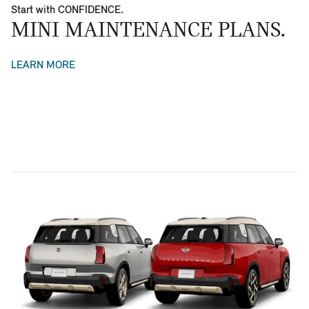
Start with CONFIDENCE.
MINI MAINTENANCE PLANS.
LEARN MORE