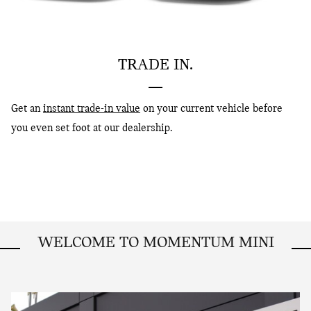
TRADE IN.
Get an
instant trade-in value
on your current vehicle before
you even set foot at our dealership.
WELCOME TO MOMENTUM MINI