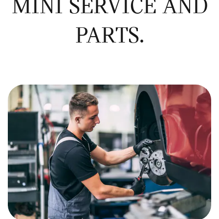
MINI SERVICE AND
PARTS.