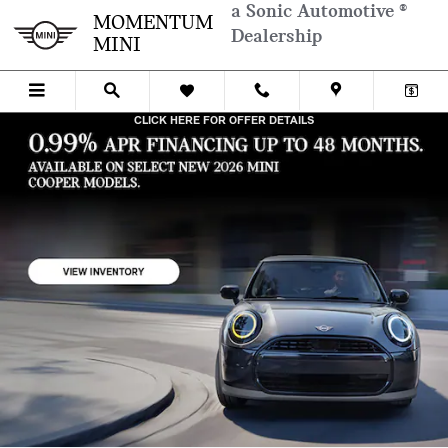
Skip to main content
a Sonic Automotive ®
MOMENTUM MINI
MOMENTUM
Dealership
MINI
CLICK HERE FOR OFFER DETAILS
OPEN DETAILS MODAL