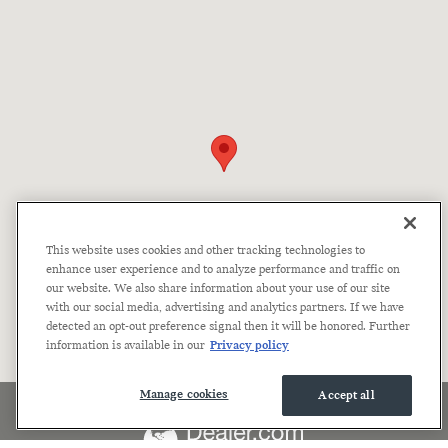
This website uses cookies and other tracking technologies to
enhance user experience and to analyze performance and traffic on
our website. We also share information about your use of our site
with our social media, advertising and analytics partners. If we have
detected an opt-out preference signal then it will be honored. Further
information is available in our
Privacy policy
Manage cookies
Accept all
Accessibility
Privacy
Sitemap
Terms of Use