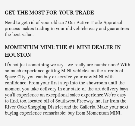
GET THE MOST FOR YOUR TRADE
Need to get rid of your old car? Our Active Trade Appraisal
process makes trading in your old vehicle easy and guarantees
the best value.
MOMENTUM MINI: THE #1 MINI DEALER IN
HOUSTON
It's not just something we say - we really are number one! With
so much experience getting MINI vehicles on the streets of
Space City, you can buy or service your new MINI with
confidence. From your first step into the showroom until the
moment you take delivery in our state-of-the-art delivery bays,
you'll experience an exceptional sales experience.We're easy
to find, too, located off of Southwest Freeway, not far from the
River Oaks Shopping District and the Galleria. Make your next
buying experience remarkable: buy from Momentum MINI.