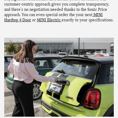
customer-centric approach gives you complete transparency,
and there's no negotiation needed thanks to the Sonic Price
approach. You can even special order the your next
MINI
Hardtop 4 Door
or
MINI Electric
exactly to your specifications.