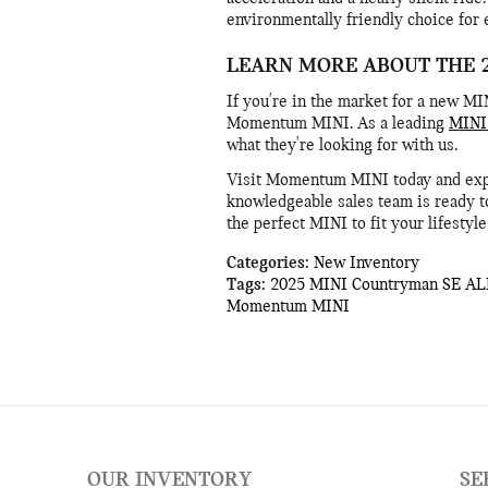
environmentally friendly choice for
LEARN MORE ABOUT THE 
If you're in the market for a new MI
Momentum MINI. As a leading
MINI 
what they're looking for with us.
Visit Momentum MINI today and exper
knowledgeable sales team is ready t
the perfect MINI to fit your lifestyl
Categories
:
New Inventory
Tags
:
2025 MINI Countryman SE AL
Momentum MINI
OUR INVENTORY
SE