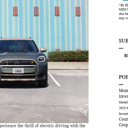
*By fi
MINI U
also b
may co
SU
RS
PO
Mom
inve
Mode
2025 
Inven
Cou
Coop
erience the thrill of electric driving with the