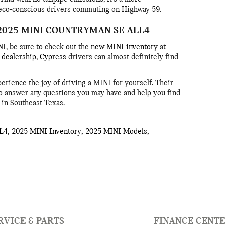
 eco-conscious drivers commuting on Highway 59.
2025 MINI COUNTRYMAN SE ALL4
NI, be sure to check out the
new MINI inventory
at
dealership, Cypress
drivers can almost definitely find
ience the joy of driving a MINI for yourself. Their
o answer any questions you may have and help you find
e in Southeast Texas.
L4
,
2025 MINI Inventory
,
2025 MINI Models
,
RVICE & PARTS
FINANCE CENT