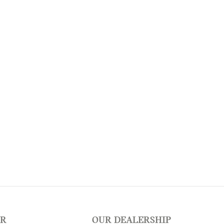
ER
OUR DEALERSHIP