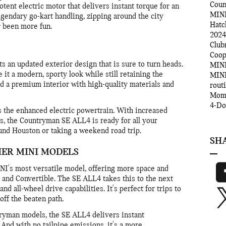
Cou
tent electric motor that delivers instant torque for an
MINI
egendary go-kart handling, zipping around the city
Hatc
r been more fun.
2024
Clu
Coo
an updated exterior design that is sure to turn heads.
MINI
 it a modern, sporty look while still retaining the
MINI
ind a premium interior with high-quality materials and
rout
Mom
4-D
s the enhanced electric powertrain. With increased
es, the Countryman SE ALL4 is ready for all your
nd Houston or taking a weekend road trip.
SH
HER MINI MODELS
I's most versatile model, offering more space and
p and Convertible. The SE ALL4 takes this to the next
and all-wheel drive capabilities. It's perfect for trips to
off the beaten path.
yman models, the SE ALL4 delivers instant
. And with no tailpipe emissions, it's a more