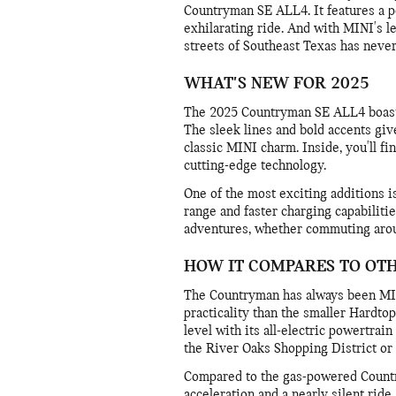
Countryman SE ALL4. It features a po
exhilarating ride. And with MINI's l
streets of Southeast Texas has neve
WHAT'S NEW FOR 2025
The 2025 Countryman SE ALL4 boasts 
The sleek lines and bold accents give
classic MINI charm. Inside, you'll f
cutting-edge technology.
One of the most exciting additions i
range and faster charging capabiliti
adventures, whether commuting arou
HOW IT COMPARES TO OT
The Countryman has always been MIN
practicality than the smaller Hardto
level with its all-electric powertrain 
the River Oaks Shopping District or 
Compared to the gas-powered Countr
acceleration and a nearly silent ride