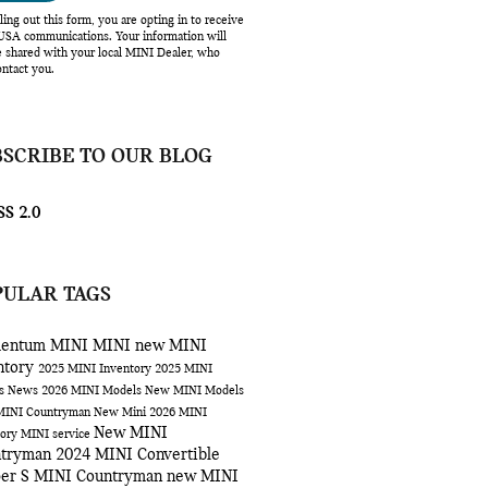
lling out this form, you are opting in to receive
SA communications. Your information will
e shared with your local MINI Dealer, who
ntact you.
BSCRIBE TO OUR BLOG
S 2.0
PULAR TAGS
entum MINI
MINI
new MINI
ntory
2025 MINI Inventory
2025 MINI
ls
News
2026 MINI Models
New MINI Models
MINI Countryman
New Mini
2026 MINI
New MINI
tory
MINI service
ntryman
2024 MINI Convertible
er S
MINI Countryman
new MINI