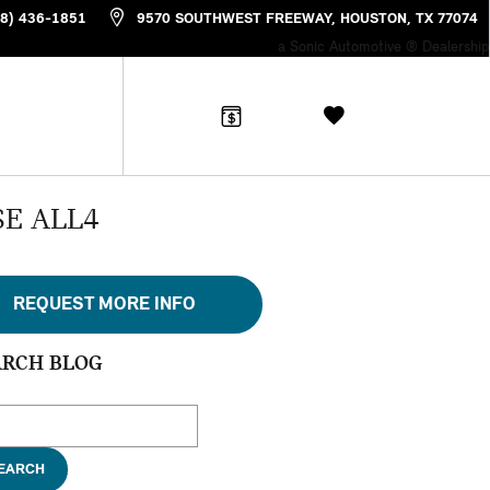
88) 436-1851
9570 SOUTHWEST FREEWAY
HOUSTON
,
TX
77074
a Sonic Automotive ® Dealership
SE ALL4
REQUEST MORE INFO
ARCH BLOG
ch Blog
EARCH