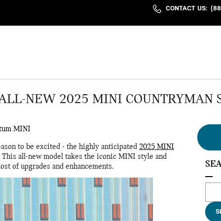
CONTACT US
:
(8
ALL-NEW 2025 MINI COUNTRYMAN 
tum MINI
ason to be excited - the highly anticipated
2025 MINI
 This all-new model takes the iconic MINI style and
SE
a host of upgrades and enhancements.
Sear
S