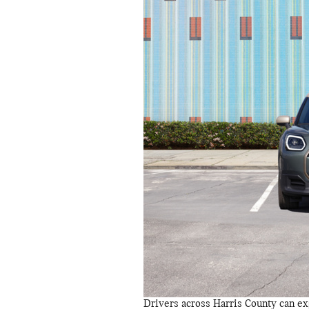
Drivers across Harris County can exp