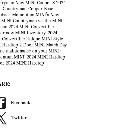
ntryman
New MINI Cooper S
2024-
-Countryman-Cooper-Base-
hback
Momentum MINI's
New
 MINI Countryman vs. the MINI
bman
2024 MINI Convertible
per
new MINI inventory.
2024
 Convertible
Unique MINI Style
 Hardtop 2-Door
MINI Match Day
ine maintenance on your MINI
:
entum MINI'
2024 MINI Hardtop
oor
2024 MINI Hardtop
ARE:
Facebook
Twitter