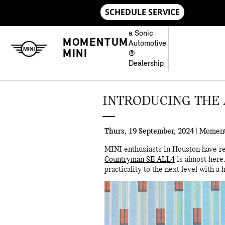
Skip to main content
a Sonic
MOMENTUM
Automotive
MINI
®
Dealership
INTRODUCING THE 
Thurs, 19 September, 2024
Momen
MINI enthusiasts in Houston have re
Countryman SE ALL4
is almost here.
practicality to the next level with 