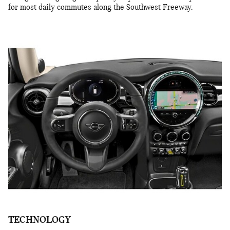
for most daily commutes along the Southwest Freeway.
TECHNOLOGY