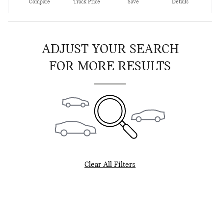
Compare
Track Price
Save
Details
ADJUST YOUR SEARCH
FOR MORE RESULTS
Clear All Filters