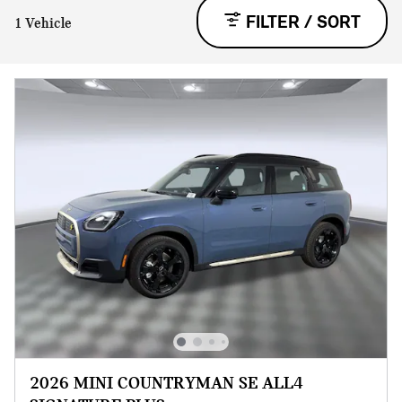
FILTER / SORT
1 Vehicle
2026 MINI COUNTRYMAN SE ALL4