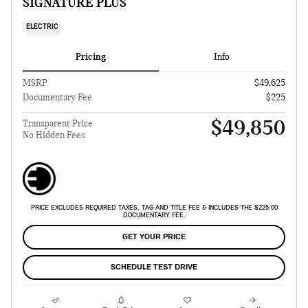
SIGNATURE PLUS
ELECTRIC
Pricing
Info
MSRP
$49,625
Documentary Fee
$225
$49,850
Transparent Price
No Hidden Fees
PRICE EXCLUDES REQUIRED TAXES, TAG AND TITLE FEE & INCLUDES THE $225.00
DOCUMENTARY FEE.
GET YOUR PRICE
SCHEDULE TEST DRIVE