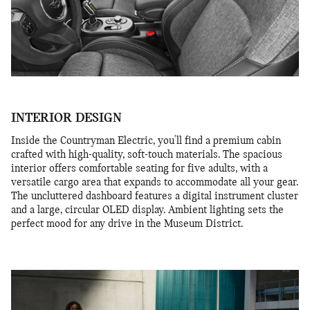
INTERIOR DESIGN
Inside the Countryman Electric, you'll find a premium cabin
crafted with high-quality, soft-touch materials. The spacious
interior offers comfortable seating for five adults, with a
versatile cargo area that expands to accommodate all your gear.
The uncluttered dashboard features a digital instrument cluster
and a large, circular OLED display. Ambient lighting sets the
perfect mood for any drive in the Museum District.