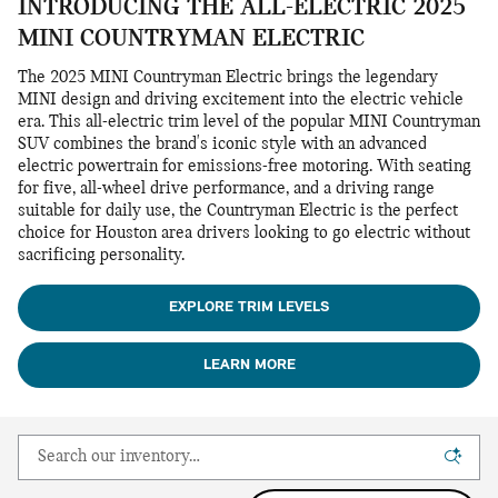
INTRODUCING THE ALL-ELECTRIC 2025
MINI COUNTRYMAN ELECTRIC
The 2025 MINI Countryman Electric brings the legendary
MINI design and driving excitement into the electric vehicle
era. This all-electric trim level of the popular MINI Countryman
SUV combines the brand's iconic style with an advanced
electric powertrain for emissions-free motoring. With seating
for five, all-wheel drive performance, and a driving range
suitable for daily use, the Countryman Electric is the perfect
choice for Houston area drivers looking to go electric without
sacrificing personality.
EXPLORE TRIM LEVELS
LEARN MORE