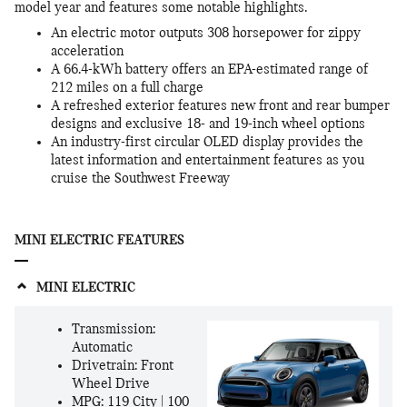
model year and features some notable highlights.
An electric motor outputs 308 horsepower for zippy
acceleration
A 66.4-kWh battery offers an EPA-estimated range of
212 miles on a full charge
A refreshed exterior features new front and rear bumper
designs and exclusive 18- and 19-inch wheel options
An industry-first circular OLED display provides the
latest information and entertainment features as you
cruise the Southwest Freeway
MINI ELECTRIC FEATURES
MINI ELECTRIC
Transmission:
Automatic
Drivetrain: Front
Wheel Drive
MPG: 119 City | 100