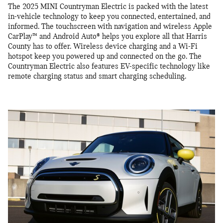
The 2025 MINI Countryman Electric is packed with the latest
in-vehicle technology to keep you connected, entertained, and
informed. The touchscreen with navigation and wireless Apple
CarPlay™ and Android Auto® helps you explore all that Harris
County has to offer. Wireless device charging and a Wi-Fi
hotspot keep you powered up and connected on the go. The
Countryman Electric also features EV-specific technology like
remote charging status and smart charging scheduling.