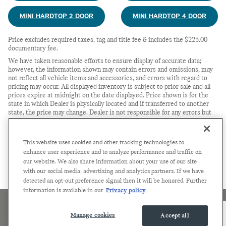
MINI HARDTOP 2 DOOR
MINI HARDTOP 4 DOOR
Price excludes required taxes, tag and title fee & includes the $225.00
documentary fee.
We have taken reasonable efforts to ensure display of accurate data;
however, the information shown may contain errors and omissions, may
not reflect all vehicle items and accessories, and errors with regard to
pricing may occur. All displayed inventory is subject to prior sale and all
prices expire at midnight on the date displayed. Price shown is for the
state in which Dealer is physically located and if transferred to another
state, the price may change. Dealer is not responsible for any errors but
should be consulted in person to confirm the information on this page.
USED VEHICLES MAY BE SUBJECT TO UNREPAIRED
MANUFACTURER RECALLS. PLEASE CONTACT THE MANUFACTURER
This website uses cookies and other tracking technologies to
OR A DEALER FOR THAT LINE MAKE FOR RECALL
enhance user experience and to analyze performance and traffic on
ASSISTANCE/QUESTIONS OR CHECK THE NATIONAL HIGHWAY
our website. We also share information about your use of our site
TRAFFIC SAFETY ADMINISTRATION WEBSITE FOR CURRENT
with our social media, advertising and analytics partners. If we have
RECALL INFORMATION BEFORE PURCHASING.
detected an opt-out preference signal then it will be honored. Further
information is available in our
Privacy policy
Accessibility
Privacy
Sitemap
Terms of Use
Manage cookies
Accept all