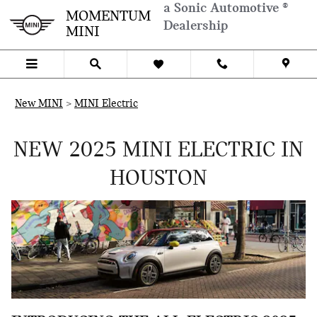
Skip to main content
a Sonic Automotive ®
ELECTRIC-HOUSTON
MOMENTUM
Dealership
MINI
New MINI
>
MINI Electric
NEW 2025 MINI ELECTRIC IN
HOUSTON