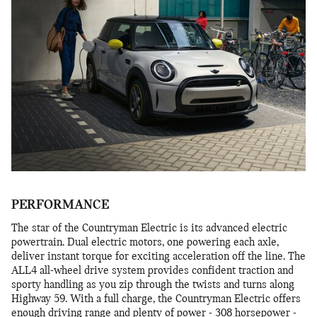
PERFORMANCE
The star of the Countryman Electric is its advanced electric
powertrain. Dual electric motors, one powering each axle,
deliver instant torque for exciting acceleration off the line. The
ALL4 all-wheel drive system provides confident traction and
sporty handling as you zip through the twists and turns along
Highway 59. With a full charge, the Countryman Electric offers
enough driving range and plenty of power - 308 horsepower -