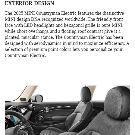
EXTERIOR DESIGN
The 2025 MINI Countryman Electric features the distinctive
MINI design DNA recognized worldwide. The friendly front
face with LED headlights and hexagonal grille is pure MINI,
while short overhangs and a floating roof contrast give it a
planted, muscular stance. The Countryman Electric has been
designed with aerodynamics in mind to maximize efficiency. A
selection of premium paint colors lets you personalize your
Countryman Electric.