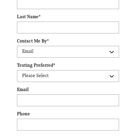
Last Name
*
Contact Me By
*
Texting Preferred
*
Email
Phone