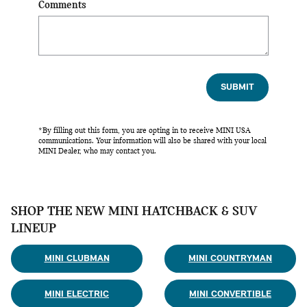
Comments
SUBMIT
*By filling out this form, you are opting in to receive MINI USA
communications. Your information will also be shared with your local
MINI Dealer, who may contact you.
SHOP THE NEW MINI HATCHBACK & SUV
LINEUP
MINI CLUBMAN
MINI COUNTRYMAN
MINI ELECTRIC
MINI CONVERTIBLE