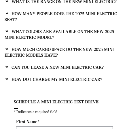
WHAT IS THE RANGE ON THE NEW MINI ELECTRIC?
HOW MANY PEOPLE DOES THE 2025 MINI ELECTRIC
SEAT?
WHAT COLORS ARE AVAILABLE ON THE NEW 2025
MINI ELECTRIC MODEL?
HOW MUCH CARGO SPACE DO THE NEW 2025 MINI
ELECTRIC MODELS HAVE?
CAN YOU LEASE A NEW MINI ELECTRIC CAR?
HOW DO I CHARGE MY MINI ELECTRIC CAR?
SCHEDULE A MINI ELECTRIC TEST DRIVE
* Indicates a required field
First Name
*