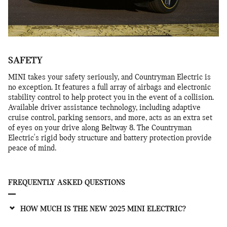
SAFETY
MINI takes your safety seriously, and Countryman Electric is
no exception. It features a full array of airbags and electronic
stability control to help protect you in the event of a collision.
Available driver assistance technology, including adaptive
cruise control, parking sensors, and more, acts as an extra set
of eyes on your drive along Beltway 8. The Countryman
Electric's rigid body structure and battery protection provide
peace of mind.
FREQUENTLY ASKED QUESTIONS
HOW MUCH IS THE NEW 2025 MINI ELECTRIC?