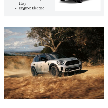
Hwy
Engine: Electric