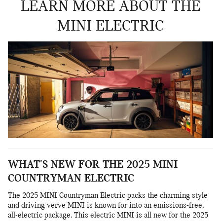
LEARN MORE ABOUT THE
MINI ELECTRIC
WHAT'S NEW FOR THE 2025 MINI
COUNTRYMAN ELECTRIC
The 2025 MINI Countryman Electric packs the charming style
and driving verve MINI is known for into an emissions-free,
all-electric package. This electric MINI is all new for the 2025