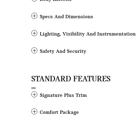
Specs And Dimensions
Lighting, Visibility And Instrumentation
Safety And Security
STANDARD FEATURES
Signature Plus Trim
Comfort Package