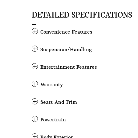
DETAILED SPECIFICATIONS
Convenience Features
Suspension/Handling
Entertainment Features
Warranty
Seats And Trim
Powertrain
Body Exterior