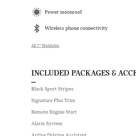
Power moonroof
Wireless phone connectivity
All 27 Highlights
INCLUDED PACKAGES & ACC
Black Sport Stripes
Signature Plus Trim
Remote Engine Start
Alarm System
Active Driving Assistant