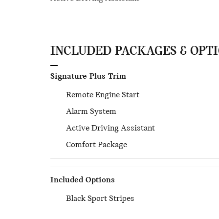
INCLUDED PACKAGES & OPT
Signature Plus Trim
Remote Engine Start
Alarm System
Active Driving Assistant
Comfort Package
Included Options
Black Sport Stripes