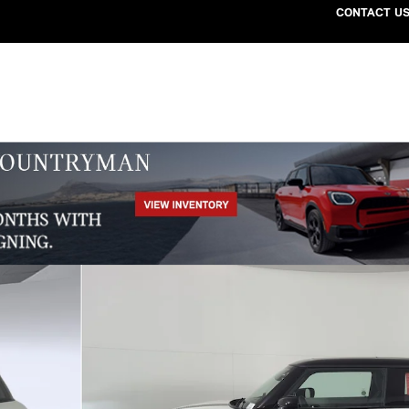
CONTACT U
39