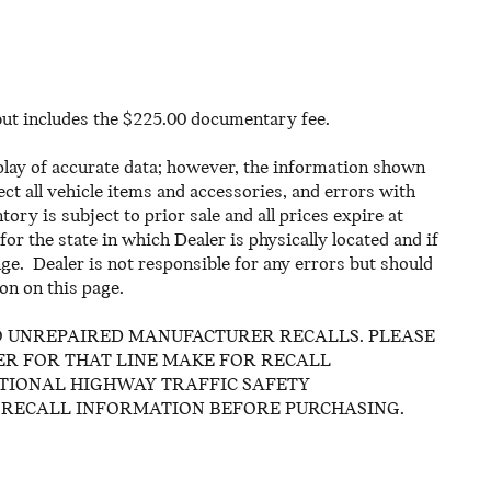
 but includes the $225.00 documentary fee.
play of accurate data; however, the information shown
ct all vehicle items and accessories, and errors with
ory is subject to prior sale and all prices expire at
or the state in which Dealer is physically located and if
ge. Dealer is not responsible for any errors but should
on on this page.
O UNREPAIRED MANUFACTURER RECALLS. PLEASE
R FOR THAT LINE MAKE FOR RECALL
ATIONAL HIGHWAY TRAFFIC SAFETY
 RECALL INFORMATION BEFORE PURCHASING.