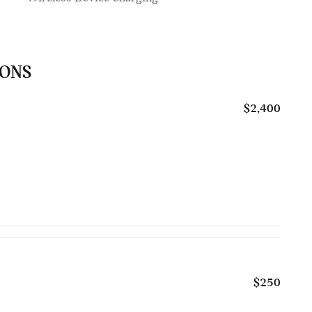
IONS
$2,400
$250