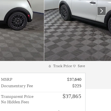
Track Price
Save
MSRP
$37,640
Documentary Fee
$225
$37,865
Transparent Price
No Hidden Fees