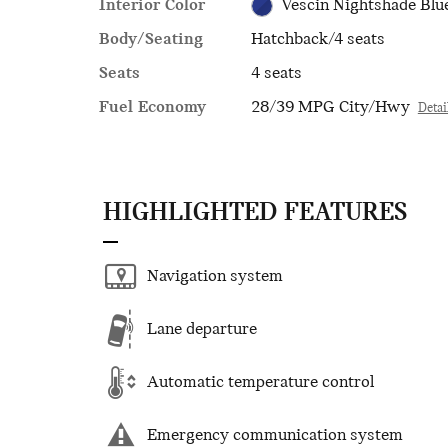
Interior Color
Vescin Nightshade Blu
Body/Seating
Hatchback/4 seats
Seats
4 seats
Fuel Economy
28/39 MPG City/Hwy
Detai
HIGHLIGHTED FEATURES
Navigation system
Lane departure
Automatic temperature control
Emergency communication system