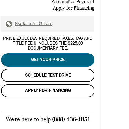
Personalize Payment
Apply for Financing
Explore All Offers
PRICE EXCLUDES REQUIRED TAXES, TAG AND
TITLE FEE & INCLUDES THE $225.00
DOCUMENTARY FEE.
GET YOUR PRICE
SCHEDULE TEST DRIVE
APPLY FOR FINANCING
We're here to help
(888) 436-1851