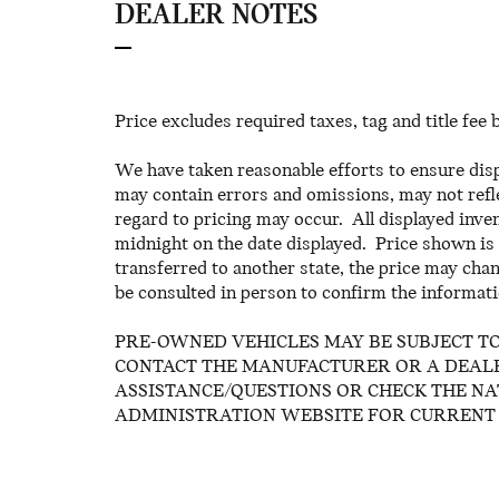
DEALER NOTES
Price excludes required taxes, tag and title fee
We have taken reasonable efforts to ensure dis
may contain errors and omissions, may not refle
regard to pricing may occur. All displayed invent
midnight on the date displayed. Price shown is f
transferred to another state, the price may chan
be consulted in person to confirm the informati
PRE-OWNED VEHICLES MAY BE SUBJECT T
CONTACT THE MANUFACTURER OR A DEALE
ASSISTANCE/QUESTIONS OR CHECK THE N
ADMINISTRATION WEBSITE FOR CURRENT