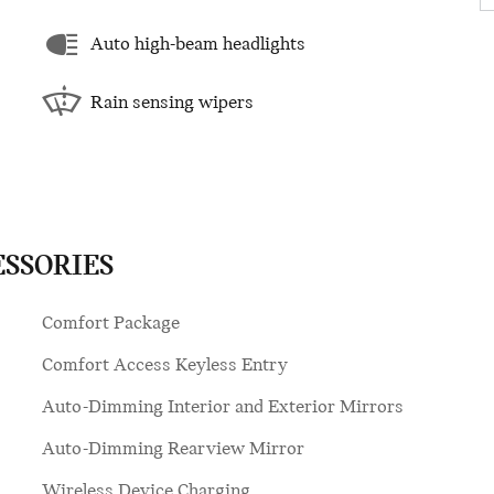
Auto high-beam headlights
Rain sensing wipers
ESSORIES
Comfort Package
Comfort Access Keyless Entry
Auto-Dimming Interior and Exterior Mirrors
Auto-Dimming Rearview Mirror
Wireless Device Charging