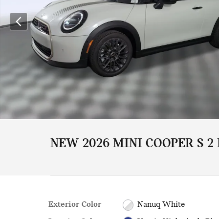
NEW 2026 MINI COOPER S 2
Exterior Color
Nanuq White