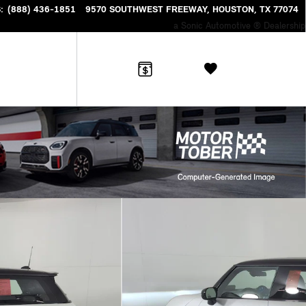
S
:
(888) 436-1851
9570 SOUTHWEST FREEWAY
HOUSTON
,
TX
77074
a Sonic Automotive ® Dealership