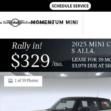
Skip to main content
MOMENTUM MINI
a Sonic Automotive ® Dealership
New 2026 MINI 2 Door Signature Plus Hatchback Photo 1 of 
1 of 39 Photos