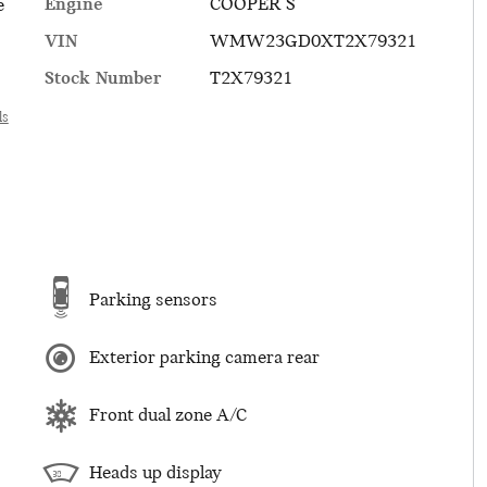
Engine
COOPER S
e
VIN
WMW23GD0XT2X79321
Stock Number
T2X79321
ls
Parking sensors
Exterior parking camera rear
Front dual zone A/C
Heads up display