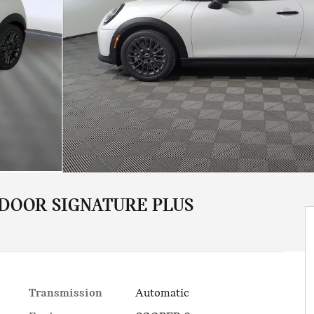
 DOOR SIGNATURE PLUS
Transmission
Automatic