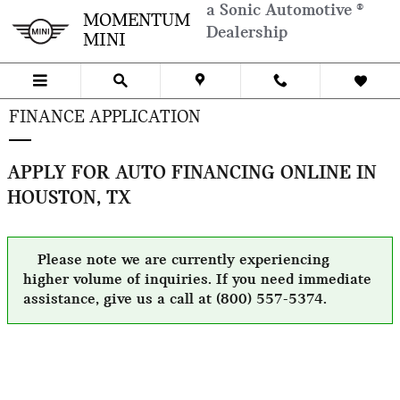
Skip to main content
a Sonic Automotive ®
MOMENTUM
Dealership
MINI
FINANCE APPLICATION
APPLY FOR AUTO FINANCING ONLINE IN
HOUSTON, TX
Please note we are currently experiencing
higher volume of inquiries. If you need immediate
assistance, give us a call at (800) 557-5374.