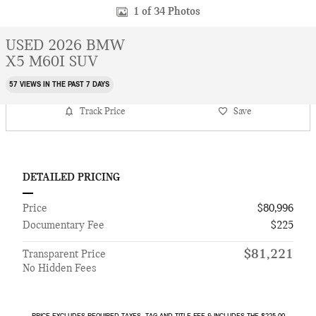
1 of 34 Photos
USED 2026 BMW
X5 M60I SUV
57 VIEWS IN THE PAST 7 DAYS
Track Price
Save
DETAILED PRICING
Price
$80,996
Documentary Fee
$225
$81,221
Transparent Price
No Hidden Fees