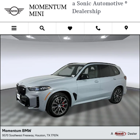
Skip to main content
a Sonic Automotive ®
MOMENTUM
Dealership
MINI
Used 2026 BMW X5 M60i SUV Photo 1 of 34