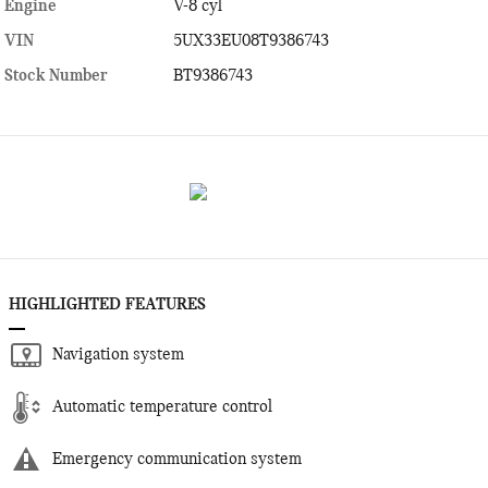
Engine
V-8 cyl
VIN
5UX33EU08T9386743
Stock Number
BT9386743
HIGHLIGHTED FEATURES
Navigation system
Automatic temperature control
Emergency communication system