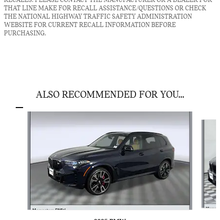
RECALLS. PLEASE CONTACT THE MANUFACTURER OR A DEALER FOR
THAT LINE MAKE FOR RECALL ASSISTANCE/QUESTIONS OR CHECK
THE NATIONAL HIGHWAY TRAFFIC SAFETY ADMINISTRATION
WEBSITE FOR CURRENT RECALL INFORMATION BEFORE
PURCHASING.
ALSO RECOMMENDED FOR YOU...
Slide 1 of 6