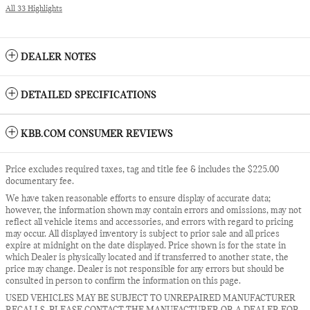
All 33 Highlights
DEALER NOTES
DETAILED SPECIFICATIONS
KBB.COM CONSUMER REVIEWS
Price excludes required taxes, tag and title fee & includes the $225.00
documentary fee.
We have taken reasonable efforts to ensure display of accurate data;
however, the information shown may contain errors and omissions, may not
reflect all vehicle items and accessories, and errors with regard to pricing
may occur. All displayed inventory is subject to prior sale and all prices
expire at midnight on the date displayed. Price shown is for the state in
which Dealer is physically located and if transferred to another state, the
price may change. Dealer is not responsible for any errors but should be
consulted in person to confirm the information on this page.
USED VEHICLES MAY BE SUBJECT TO UNREPAIRED MANUFACTURER