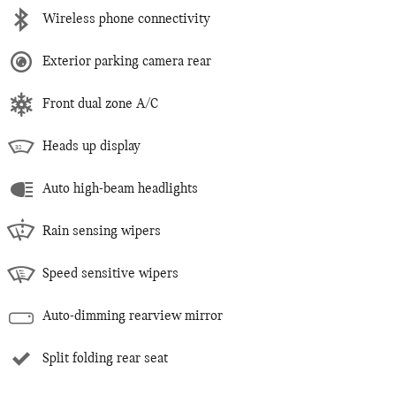
Wireless phone connectivity
Exterior parking camera rear
Front dual zone A/C
Heads up display
Auto high-beam headlights
Rain sensing wipers
Speed sensitive wipers
Auto-dimming rearview mirror
Split folding rear seat