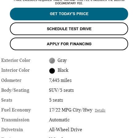
PRICE EXCLUDES REQUIRED TAXES, TAG AND TITLE FEE & INCLUDES THE $225.00
DOCUMENTARY FEE.
GET TODAY'S PRICE
SCHEDULE TEST DRIVE
APPLY FOR FINANCING
Exterior Color
Gray
Interior Color
Black
Odometer
7,445 miles
Body/Seating
SUV/5 seats
Seats
5 seats
Fuel Economy
17/22 MPG City/Hwy
Details
Transmission
Automatic
Drivetrain
All-Wheel Drive