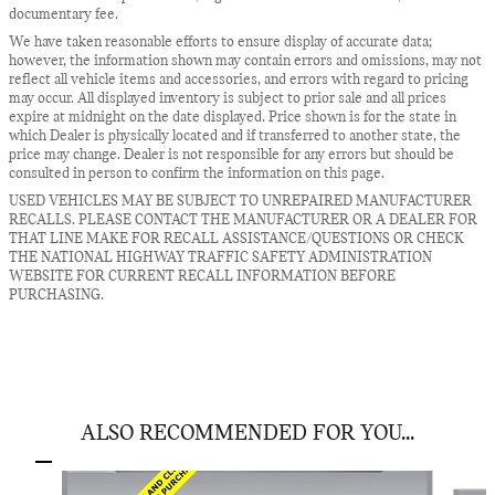
documentary fee.
We have taken reasonable efforts to ensure display of accurate data;
however, the information shown may contain errors and omissions, may not
reflect all vehicle items and accessories, and errors with regard to pricing
may occur. All displayed inventory is subject to prior sale and all prices
expire at midnight on the date displayed. Price shown is for the state in
which Dealer is physically located and if transferred to another state, the
price may change. Dealer is not responsible for any errors but should be
consulted in person to confirm the information on this page.
USED VEHICLES MAY BE SUBJECT TO UNREPAIRED MANUFACTURER
RECALLS. PLEASE CONTACT THE MANUFACTURER OR A DEALER FOR
THAT LINE MAKE FOR RECALL ASSISTANCE/QUESTIONS OR CHECK
THE NATIONAL HIGHWAY TRAFFIC SAFETY ADMINISTRATION
WEBSITE FOR CURRENT RECALL INFORMATION BEFORE
PURCHASING.
ALSO RECOMMENDED FOR YOU...
Slide 1 of 7