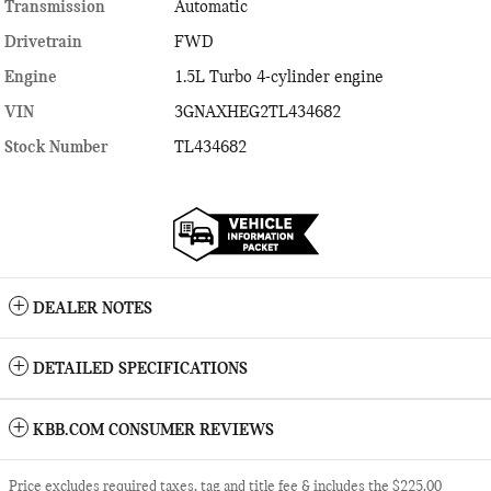
Transmission
Automatic
Drivetrain
FWD
Engine
1.5L Turbo 4-cylinder engine
VIN
3GNAXHEG2TL434682
Stock Number
TL434682
DEALER NOTES
DETAILED SPECIFICATIONS
KBB.COM CONSUMER REVIEWS
Price excludes required taxes, tag and title fee & includes the $225.00