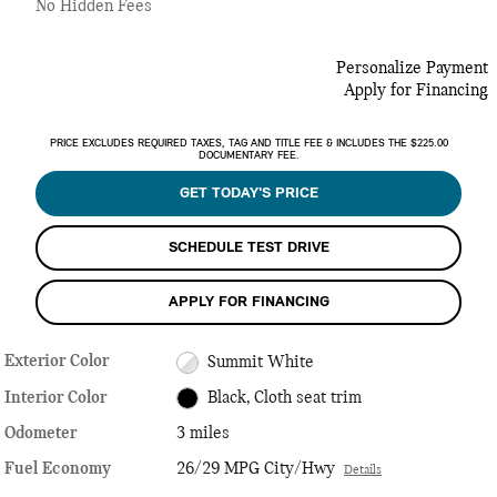
No Hidden Fees
Personalize Payment
Apply for Financing
PRICE EXCLUDES REQUIRED TAXES, TAG AND TITLE FEE & INCLUDES THE $225.00
DOCUMENTARY FEE.
GET TODAY'S PRICE
SCHEDULE TEST DRIVE
APPLY FOR FINANCING
Exterior Color
Summit White
Interior Color
Black, Cloth seat trim
Odometer
3 miles
Fuel Economy
26/29 MPG City/Hwy
Details