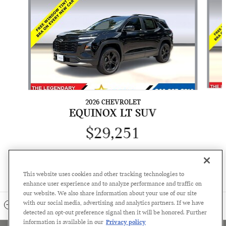
2026 CHEVROLET
EQUINOX LT SUV
$29,251
This website uses cookies and other tracking technologies to
enhance user experience and to analyze performance and traffic on
our website. We also share information about your use of our site
with our social media, advertising and analytics partners. If we have
INCLUDED PACKAGES & ACCESSORIES
detected an opt-out preference signal then it will be honored. Further
information is available in our
Privacy policy