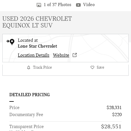
1 of 37 Photos
Video
USED 2026 CHEVROLET
EQUINOX LT SUV
Located at
Lone Star Chevrolet
Location Details
Website
Track Price
Save
DETAILED PRICING
Price
$28,331
Documentary Fee
$220
$28,551
Transparent Price