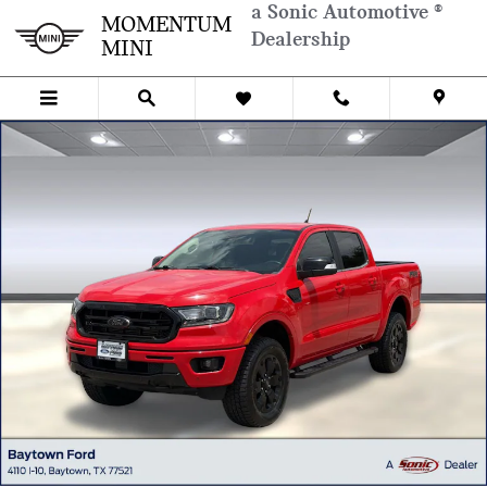
Skip to main content
a Sonic Automotive ®
MOMENTUM
Dealership
MINI
Used 2021 Ford Ranger LARIAT Truck SuperCrew Photo 1 of 29