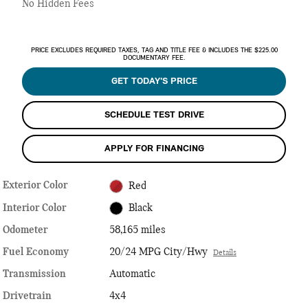
No Hidden Fees
PRICE EXCLUDES REQUIRED TAXES, TAG AND TITLE FEE & INCLUDES THE $225.00
DOCUMENTARY FEE.
GET TODAY'S PRICE
SCHEDULE TEST DRIVE
APPLY FOR FINANCING
Exterior Color
Red
Interior Color
Black
Odometer
58,165 miles
Fuel Economy
20/24 MPG City/Hwy
Details
Transmission
Automatic
Drivetrain
4x4