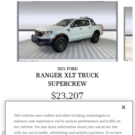
Slide 1 of 6
2021 FORD
RANGER XLT TRUCK
SUPERCREW
$23,207
This website uses cookies and other tracking technologies to
enhance user experience and to analyze performance and traffic on
our website. We also share information about your use of our site
with our social media, advertising and analytics partners. If we have
INCLUDED PACKAGES & ACCESSORIES