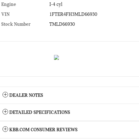
Engine
I-4 cyl
VIN
1FTER4FH3MLD66930
Stock Number
TMLD66930
DEALER NOTES
DETAILED SPECIFICATIONS
KBB.COM CONSUMER REVIEWS