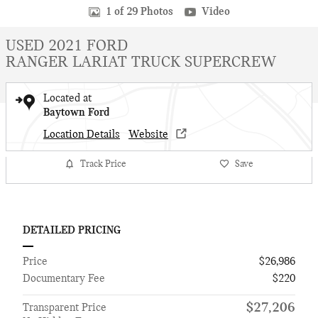
1 of 29 Photos
Video
USED 2021 FORD
RANGER LARIAT TRUCK SUPERCREW
Located at
Baytown Ford
Location Details
Website
Track Price
Save
DETAILED PRICING
Price
$26,986
Documentary Fee
$220
$27,206
Transparent Price