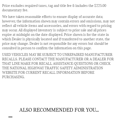
Price excludes required taxes, tag and title fee & includes the $225.00
documentary fee.
We have taken reasonable efforts to ensure display of accurate data;
however, the information shown may contain errors and omissions, may not
reflect all vehicle items and accessories, and errors with regard to pricing
may occur. All displayed inventory is subject to prior sale and all prices
expire at midnight on the date displayed. Price shown is for the state in
which Dealer is physically located and if transferred to another state, the
price may change. Dealer is not responsible for any errors but should be
consulted in person to confirm the information on this page.
USED VEHICLES MAY BE SUBJECT TO UNREPAIRED MANUFACTURER
RECALLS. PLEASE CONTACT THE MANUFACTURER OR A DEALER FOR
THAT LINE MAKE FOR RECALL ASSISTANCE/QUESTIONS OR CHECK
THE NATIONAL HIGHWAY TRAFFIC SAFETY ADMINISTRATION
WEBSITE FOR CURRENT RECALL INFORMATION BEFORE
PURCHASING.
ALSO RECOMMENDED FOR YOU...