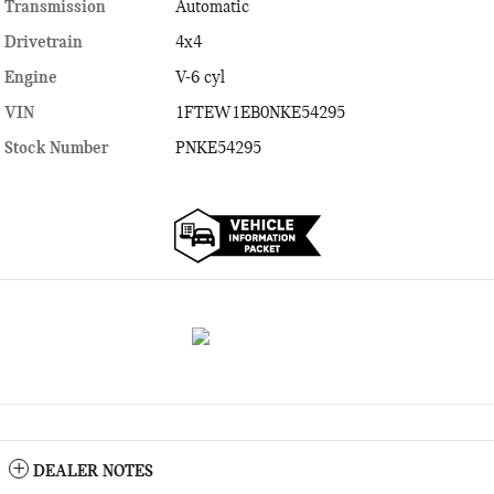
Transmission
Automatic
Drivetrain
4x4
Engine
V-6 cyl
VIN
1FTEW1EB0NKE54295
Stock Number
PNKE54295
DEALER NOTES