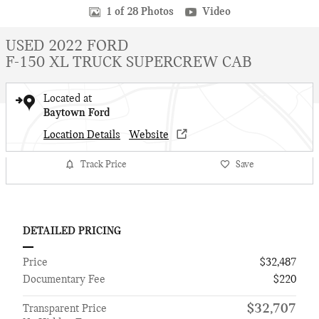
1 of 28 Photos
Video
USED 2022 FORD
F-150 XL TRUCK SUPERCREW CAB
Located at
Baytown Ford
Location Details
Website
Track Price
Save
DETAILED PRICING
Price
$32,487
Documentary Fee
$220
$32,707
Transparent Price