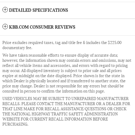
DETAILED SPECIFICATIONS
KBB.COM CONSUMER REVIEWS
Price excludes required taxes, tag and title fee & includes the $225.00
documentary fee.
We have taken reasonable efforts to ensure display of accurate data;
however, the information shown may contain errors and omissions, may not
reflect all vehicle items and accessories, and errors with regard to pricing
may occur. All displayed inventory is subject to prior sale and all prices
expire at midnight on the date displayed. Price shown is for the state in
which Dealer is physically located and if transferred to another state, the
price may change. Dealer is not responsible for any errors but should be
consulted in person to confirm the information on this page.
USED VEHICLES MAY BE SUBJECT TO UNREPAIRED MANUFACTURER
RECALLS. PLEASE CONTACT THE MANUFACTURER OR A DEALER FOR
THAT LINE MAKE FOR RECALL ASSISTANCE/QUESTIONS OR CHECK
THE NATIONAL HIGHWAY TRAFFIC SAFETY ADMINISTRATION
WEBSITE FOR CURRENT RECALL INFORMATION BEFORE
PURCHASING.