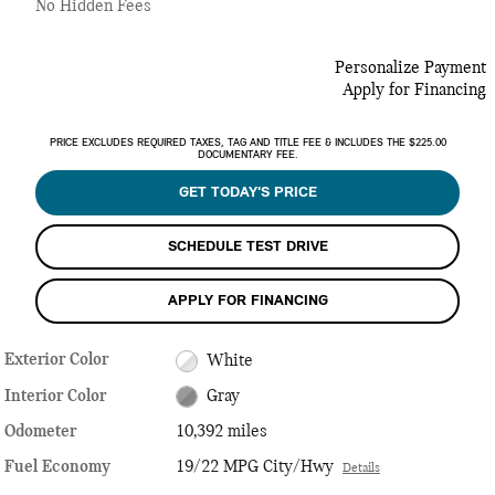
No Hidden Fees
Personalize Payment
Apply for Financing
PRICE EXCLUDES REQUIRED TAXES, TAG AND TITLE FEE & INCLUDES THE $225.00
DOCUMENTARY FEE.
GET TODAY'S PRICE
SCHEDULE TEST DRIVE
APPLY FOR FINANCING
Exterior Color
White
Interior Color
Gray
Odometer
10,392 miles
Fuel Economy
19/22 MPG City/Hwy
Details