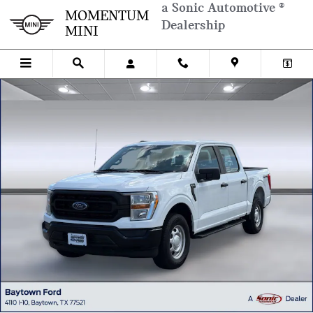
Skip to main content
a Sonic Automotive ®
MOMENTUM
Dealership
MINI
Used 2022 Ford F-150 XL Truck SuperCrew Cab Photo 1 of 28