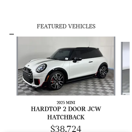
FEATURED VEHICLES
Slide 1 of 5
2025 MINI
HARDTOP 2 DOOR JCW
HATCHBACK
$38,724