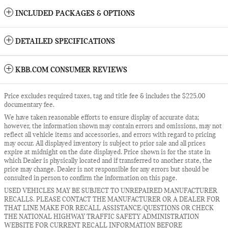
INCLUDED PACKAGES & OPTIONS
DETAILED SPECIFICATIONS
KBB.COM CONSUMER REVIEWS
Price excludes required taxes, tag and title fee & includes the $225.00
documentary fee.
We have taken reasonable efforts to ensure display of accurate data;
however, the information shown may contain errors and omissions, may not
reflect all vehicle items and accessories, and errors with regard to pricing
may occur. All displayed inventory is subject to prior sale and all prices
expire at midnight on the date displayed. Price shown is for the state in
which Dealer is physically located and if transferred to another state, the
price may change. Dealer is not responsible for any errors but should be
consulted in person to confirm the information on this page.
USED VEHICLES MAY BE SUBJECT TO UNREPAIRED MANUFACTURER
RECALLS. PLEASE CONTACT THE MANUFACTURER OR A DEALER FOR
THAT LINE MAKE FOR RECALL ASSISTANCE/QUESTIONS OR CHECK
THE NATIONAL HIGHWAY TRAFFIC SAFETY ADMINISTRATION
WEBSITE FOR CURRENT RECALL INFORMATION BEFORE