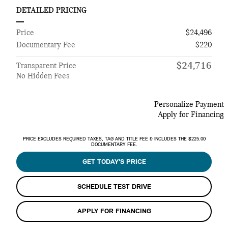
DETAILED PRICING
Price
$24,496
Documentary Fee
$220
$24,716
Transparent Price
No Hidden Fees
Personalize Payment
Apply for Financing
PRICE EXCLUDES REQUIRED TAXES, TAG AND TITLE FEE & INCLUDES THE $225.00
DOCUMENTARY FEE.
GET TODAY'S PRICE
SCHEDULE TEST DRIVE
APPLY FOR FINANCING