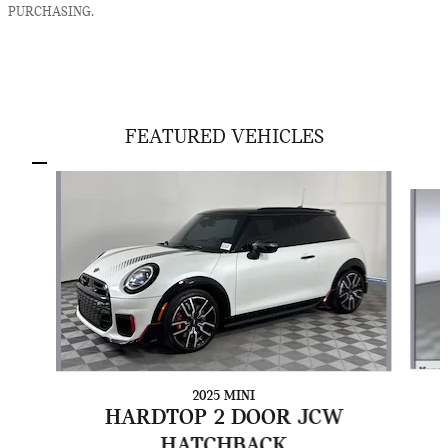
PURCHASING.
FEATURED VEHICLES
Slide 1 of 5
2025 MINI
HARDTOP 2 DOOR JCW
HATCHBACK