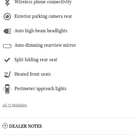
Wireless phone connectivity
Exterior parking camera rear
Auto high-beam headlights
Auto-dimming rearview mirror
Split folding rear seat
Heated front seats
Perimeter/approach lights
All 22 Highlights
DEALER NOTES