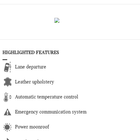
HIGHLIGHTED FEATURES
Lane departure
Leather upholstery
Automatic temperature control
Emergency communication system
Power moonroof