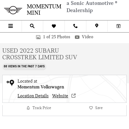
Skip to main content
a Sonic Automotive ®
MOMENTUM
Dealership
MINI
Used 2022 Subaru Crosstrek Limited SUV Photo 1 of 25
1 of 25 Photos
Video
USED 2022 SUBARU
CROSSTREK LIMITED SUV
88 VIEWS IN THE PAST 7 DAYS
Located at
Momentum Volkswagen
Location Details
Website
Track Price
Save