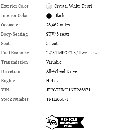
Exterior Color
Crystal White Pearl
Interior Color
Black
Odometer
28,462 miles
Body/Seating
SUV/5 seats
Seats
5 seats
Fuel Economy
27/34 MPG City/Hwy
Details
Transmission
Variable
Drivetrain
All-Wheel Drive
Engine
H-4 cyl
VIN
JF2GTHMC1NH286671
Stock Number
TNH286671