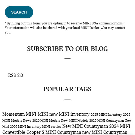
SEARCH
*By filling out this form, you are opting in to receive MINI USA communications.
Your information will also be shared with your local MINI Dealer, who may contact
you.
SUBSCRIBE TO OUR BLOG
RSS 2.0
POPULAR TAGS
Momentum MINI
MINI
new MINI inventory
2025 MINI Inventory
2025
MINI Models
News
2026 MINI Models
New MINI Models
2025 MINI Countryman
New
New MINI Countryman
2024 MINI
Mini
2026 MINI Inventory
MINI service
Convertible Cooper S
MINI Countryman
new MINI Countryman