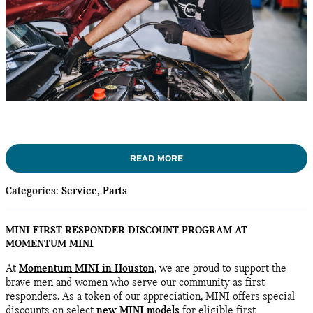
READ MORE
Categories
:
Service
,
Parts
MINI FIRST RESPONDER DISCOUNT PROGRAM AT
MOMENTUM MINI
At
Momentum MINI in Houston
, we are proud to support the
brave men and women who serve our community as first
responders. As a token of our appreciation, MINI offers special
discounts on select
new MINI models
for eligible first