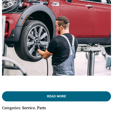
READ MORE
Categories
:
Service
,
Parts