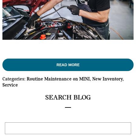
READ MORE
Categories
:
Routine Maintenance on MINI
,
New Inventory
,
Service
SEARCH BLOG
Search Blog