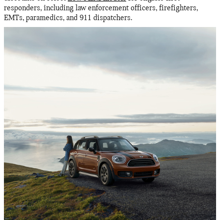
responders, including law enforcement officers, firefighters,
EMTs, paramedics, and 911 dispatchers.