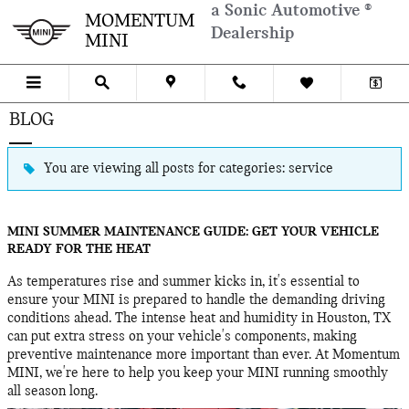
Skip to main content
a Sonic Automotive ®
MOMENTUM
Dealership
MINI
BLOG
You are viewing all posts for categories: service
MINI SUMMER MAINTENANCE GUIDE: GET YOUR VEHICLE
READY FOR THE HEAT
As temperatures rise and summer kicks in, it's essential to
ensure your MINI is prepared to handle the demanding driving
conditions ahead. The intense heat and humidity in Houston, TX
can put extra stress on your vehicle's components, making
preventive maintenance more important than ever. At Momentum
MINI, we're here to help you keep your MINI running smoothly
all season long.