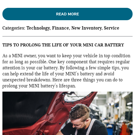
READ MORE
Categories
:
Technology
,
Finance
,
New Inventory
,
Service
TIPS TO PROLONG THE LIFE OF YOUR MINI CAR BATTERY
As a MINI owner, you want to keep your vehicle in top condition
for as long as possible. One key component that requires regular
attention is your car battery. By following a few simple tips, you
can help extend the life of your MINI's battery and avoid
unexpected breakdowns. Here are three things you can do to
prolong your MINI battery's lifespan.