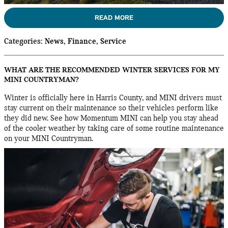
READ MORE
Categories
:
News
,
Finance
,
Service
WHAT ARE THE RECOMMENDED WINTER SERVICES FOR MY
MINI COUNTRYMAN?
Winter is officially here in Harris County, and MINI drivers must
stay current on their maintenance so their vehicles perform like
they did new. See how Momentum MINI can help you stay ahead
of the cooler weather by taking care of some routine maintenance
on your MINI Countryman.