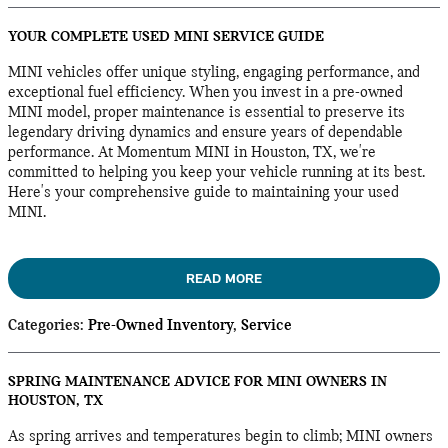
YOUR COMPLETE USED MINI SERVICE GUIDE
MINI vehicles offer unique styling, engaging performance, and
exceptional fuel efficiency. When you invest in a pre-owned
MINI model, proper maintenance is essential to preserve its
legendary driving dynamics and ensure years of dependable
performance. At Momentum MINI in Houston, TX, we're
committed to helping you keep your vehicle running at its best.
Here's your comprehensive guide to maintaining your used
MINI.
READ MORE
Categories
:
Pre-Owned Inventory
,
Service
SPRING MAINTENANCE ADVICE FOR MINI OWNERS IN
HOUSTON, TX
As spring arrives and temperatures begin to climb; MINI owners