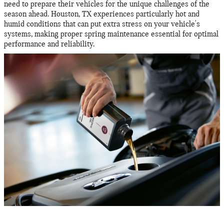
need to prepare their vehicles for the unique challenges of the
season ahead. Houston, TX experiences particularly hot and
humid conditions that can put extra stress on your vehicle's
systems, making proper spring maintenance essential for optimal
performance and reliability.